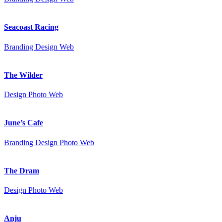
Seacoast Racing
Branding
Design
Web
The Wilder
Design
Photo
Web
June’s Cafe
Branding
Design
Photo
Web
The Dram
Design
Photo
Web
Anju