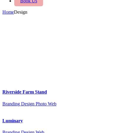
Book Us
Home
Design
Riverside Farm Stand
Branding
Design
Photo
Web
Luminary
Branding
Design
Web