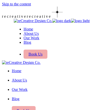
Skip to the content
r
e
c
r
e
a
t
i
v
e
r
e
c
r
e
a
t
i
v
e
Home
About Us
Our Work
Blog
Book Us
Home
About Us
Our Work
Blog