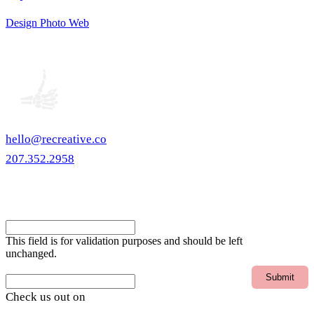
Design
Photo
Web
hello@recreative.co
207.352.2958
eNewsletter
X/Twitter
This field is for validation purposes and should be left
unchanged.
Email
Check us out on