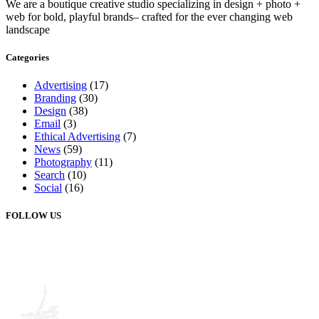
We are a boutique creative studio specializing in design + photo +
web for bold, playful brands– crafted for the ever changing web
landscape
Categories
Advertising
(17)
Branding
(30)
Design
(38)
Email
(3)
Ethical Advertising
(7)
News
(59)
Photography
(11)
Search
(10)
Social
(16)
FOLLOW US