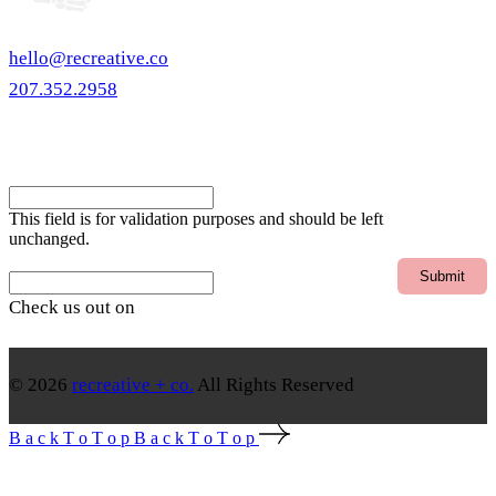
hello@recreative.co
207.352.2958
eNewsletter
Email
This field is for validation purposes and should be left
unchanged.
Email
Check us out on
© 2026
recreative + co.
All Rights Reserved
B
a
c
k
T
o
T
o
p
B
a
c
k
T
o
T
o
p