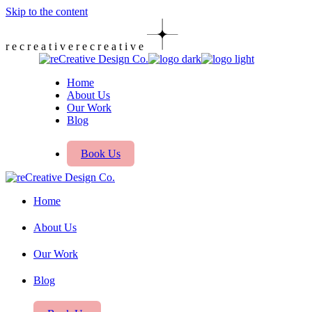
Skip to the content
r
e
c
r
e
a
t
i
v
e
r
e
c
r
e
a
t
i
v
e
Home
About Us
Our Work
Blog
Book Us
Home
About Us
Our Work
Blog