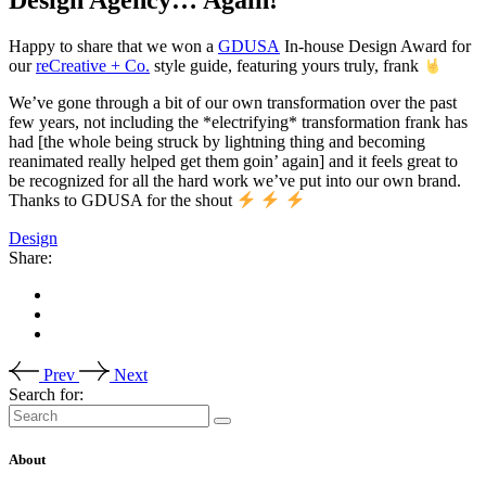
Happy to share that we won a
GDUSA
In-house Design Award for
our
reCreative + Co.
style guide, featuring yours truly, frank
We’ve gone through a bit of our own transformation over the past
few years, not including the *electrifying* transformation frank has
had [the whole being struck by lightning thing and becoming
reanimated really helped get them goin’ again] and it feels great to
be recognized for all the hard work we’ve put into our own brand.
Thanks to GDUSA for the shout
Design
Share:
Prev
Next
Search for:
About