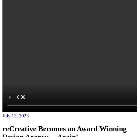
July 12, 2023
reCreative Becomes an Award Winning
Design Agency… Again!