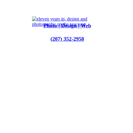
Photo | Design | Web
‪(207) 352-2958‬