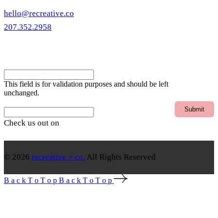
hello@recreative.co
207.352.2958
eNewsletter
Instagram
This field is for validation purposes and should be left
unchanged.
Email
Check us out on
© 2026
recreative + co.
All Rights Reserved
B
a
c
k
T
o
T
o
p
B
a
c
k
T
o
T
o
p