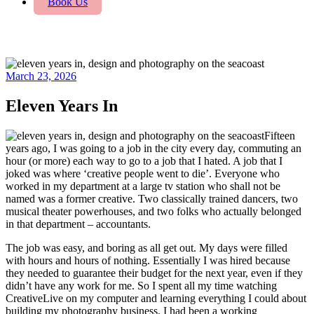
Book Us
March 23, 2026
Eleven Years In
Fifteen
years ago, I was going to a job in the city every day, commuting an
hour (or more) each way to go to a job that I hated. A job that I
joked was where ‘creative people went to die’. Everyone who
worked in my department at a large tv station who shall not be
named was a former creative. Two classically trained dancers, two
musical theater powerhouses, and two folks who actually belonged
in that department – accountants.
The job was easy, and boring as all get out. My days were filled
with hours and hours of nothing. Essentially I was hired because
they needed to guarantee their budget for the next year, even if they
didn’t have any work for me. So I spent all my time watching
CreativeLive on my computer and learning everything I could about
building my photography business. I had been a working