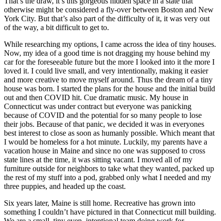
That’s the draw, it’s this gorgeous hidden space in a state that
otherwise might be considered a fly-over between Boston and New
York City. But that’s also part of the difficulty of it, it was very out
of the way, a bit difficult to get to.
While researching my options, I came across the idea of tiny houses.
Now, my idea of a good time is not dragging my house behind my
car for the foreseeable future but the more I looked into it the more I
loved it. I could live small, and very intentionally, making it easier
and more creative to move myself around. Thus the dream of a tiny
house was born. I started the plans for the house and the initial build
out and then COVID hit. Cue dramatic music. My house in
Connecticut was under contract but everyone was panicking
because of COVID and the potential for so many people to lose
their jobs. Because of that panic, we decided it was in everyones
best interest to close as soon as humanly possible. Which meant that
I would be homeless for a hot minute. Luckily, my parents have a
vacation house in Maine and since no one was supposed to cross
state lines at the time, it was sitting vacant. I moved all of my
furniture outside for neighbors to take what they wanted, packed up
the rest of my stuff into a pod, grabbed only what I needed and my
three puppies, and headed up the coast.
Six years later, Maine is still home. Recreative has grown into
something I couldn’t have pictured in that Connecticut mill building.
We are a small, tiny even, intentional team doing work for