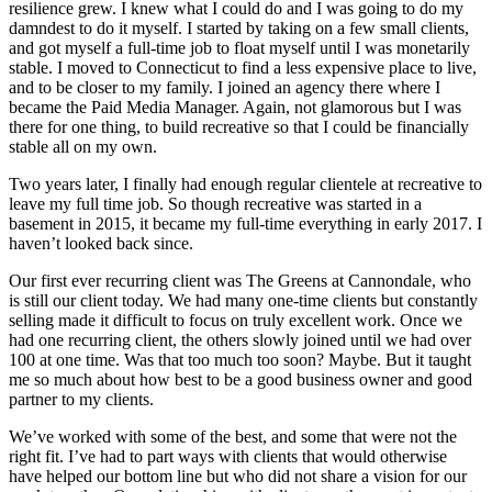
resilience grew. I knew what I could do and I was going to do my
damndest to do it myself. I started by taking on a few small clients,
and got myself a full-time job to float myself until I was monetarily
stable. I moved to Connecticut to find a less expensive place to live,
and to be closer to my family. I joined an agency there where I
became the Paid Media Manager. Again, not glamorous but I was
there for one thing, to build recreative so that I could be financially
stable all on my own.
Two years later, I finally had enough regular clientele at recreative to
leave my full time job. So though recreative was started in a
basement in 2015, it became my full-time everything in early 2017. I
haven’t looked back since.
Our first ever recurring client was The Greens at Cannondale, who
is still our client today. We had many one-time clients but constantly
selling made it difficult to focus on truly excellent work. Once we
had one recurring client, the others slowly joined until we had over
100 at one time. Was that too much too soon? Maybe. But it taught
me so much about how best to be a good business owner and good
partner to my clients.
We’ve worked with some of the best, and some that were not the
right fit. I’ve had to part ways with clients that would otherwise
have helped our bottom line but who did not share a vision for our