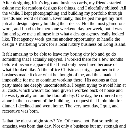
After designing Kim’s logo and business cards, my friends started
asking me for random designs for things, and I gleefully obliged. All
the while, I kept photographing and building my portfolio through
friends and word of mouth. Eventually, this helped me get my first
job at a design agency building their decks. Not the most glamorous
work, and I had to be there one weekend day per week, but it was
fun and gave me a glimpse into what a design agency really looked
like. That agency work got me another opportunity, to handle the
design + marketing work for a local luxury business on Long Island.
It felt amazing to be able to leave my boring city job and go do
something that I actually enjoyed. I worked there for a few months
before it became apparent that I had only been hired because of
what I looked like. At the office Christmas party, a partner in the
business made it clear what he thought of me, and thus made it
impossible for me to continue working there. His actions at that
party made me deeply uncomfortable. I began trying to avoid him at
all costs, which wasn’t too hard given I worked back of house and
he was typically out on the floor all day. One day, he cornered me,
alone in the basement of the building, to request that I join him for
dinner, I declined and went home. The very next day, I quit, and
recreative was born.
Is that the nicest origin story? No. Of course not. But something
amazing was born that day. Not only a business but my strength and