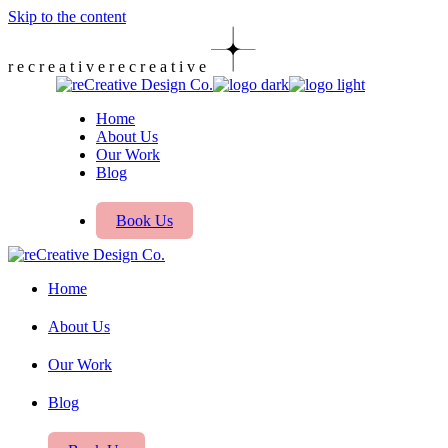
Skip to the content
r
e
c
r
e
a
t
i
v
e
r
e
c
r
e
a
t
i
v
e
Home
About Us
Our Work
Blog
Book Us
Home
About Us
Our Work
Blog