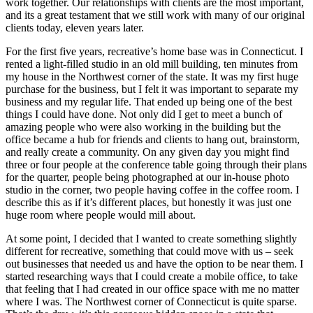
work together. Our relationships with clients are the most important,
and its a great testament that we still work with many of our original
clients today, eleven years later.
For the first five years, recreative’s home base was in Connecticut. I
rented a light-filled studio in an old mill building, ten minutes from
my house in the Northwest corner of the state. It was my first huge
purchase for the business, but I felt it was important to separate my
business and my regular life. That ended up being one of the best
things I could have done. Not only did I get to meet a bunch of
amazing people who were also working in the building but the
office became a hub for friends and clients to hang out, brainstorm,
and really create a community. On any given day you might find
three or four people at the conference table going through their plans
for the quarter, people being photographed at our in-house photo
studio in the corner, two people having coffee in the coffee room. I
describe this as if it’s different places, but honestly it was just one
huge room where people would mill about.
At some point, I decided that I wanted to create something slightly
different for recreative, something that could move with us – seek
out businesses that needed us and have the option to be near them. I
started researching ways that I could create a mobile office, to take
that feeling that I had created in our office space with me no matter
where I was. The Northwest corner of Connecticut is quite sparse.