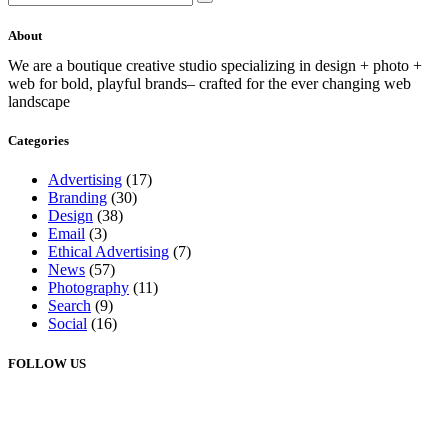
About
We are a boutique creative studio specializing in design + photo +
web for bold, playful brands– crafted for the ever changing web
landscape
Categories
Advertising
(17)
Branding
(30)
Design
(38)
Email
(3)
Ethical Advertising
(7)
News
(57)
Photography
(11)
Search
(9)
Social
(16)
FOLLOW US