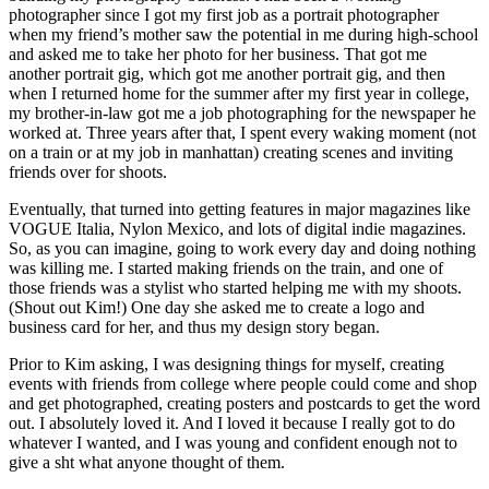
photographer since I got my first job as a portrait photographer
when my friend’s mother saw the potential in me during high-school
and asked me to take her photo for her business. That got me
another portrait gig, which got me another portrait gig, and then
when I returned home for the summer after my first year in college,
my brother-in-law got me a job photographing for the newspaper he
worked at. Three years after that, I spent every waking moment (not
on a train or at my job in manhattan) creating scenes and inviting
friends over for shoots.
Eventually, that turned into getting features in major magazines like
VOGUE Italia, Nylon Mexico, and lots of digital indie magazines.
So, as you can imagine, going to work every day and doing nothing
was killing me. I started making friends on the train, and one of
those friends was a stylist who started helping me with my shoots.
(Shout out Kim!) One day she asked me to create a logo and
business card for her, and thus my design story began.
Prior to Kim asking, I was designing things for myself, creating
events with friends from college where people could come and shop
and get photographed, creating posters and postcards to get the word
out. I absolutely loved it. And I loved it because I really got to do
whatever I wanted, and I was young and confident enough not to
give a sht what anyone thought of them.