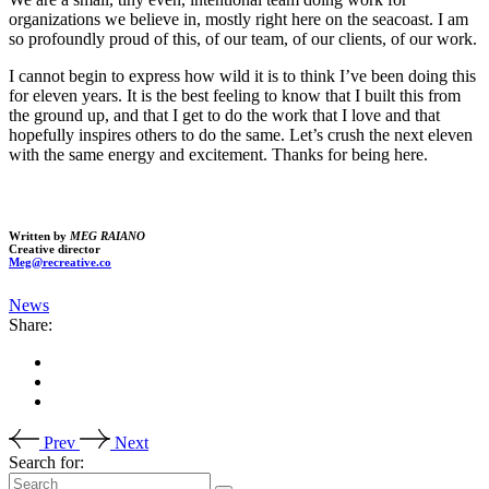
organizations we believe in, mostly right here on the seacoast. I am
so profoundly proud of this, of our team, of our clients, of our work.
I cannot begin to express how wild it is to think I’ve been doing this
for eleven years. It is the best feeling to know that I built this from
the ground up, and that I get to do the work that I love and that
hopefully inspires others to do the same. Let’s crush the next eleven
with the same energy and excitement. Thanks for being here.
Written by
MEG RAIANO
Creative director
Meg@recreative.co
News
Share:
Prev
Next
Search for: