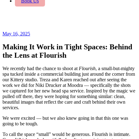
Book Us
May 16, 2025
Making It Work in Tight Spaces: Behind
the Lens at Flourish
We recently had the chance to shoot at
Flourish
, a small-but-mighty
spa tucked inside a commercial building just around the corner from
our Kittery studio. Treza and Karen reached out after seeing the
work we did for Niki Drucker at Moodra — specifically the shots
we captured for her new head spa service. Inspired by the magic we
pulled off there, they were hoping for something similar: clean,
beautiful images that reflect the care and craft behind their own
services.
We were excited — but we also knew going in that this one was
going to be tough.
To call the space “small” would be generous. Flourish is intimate.