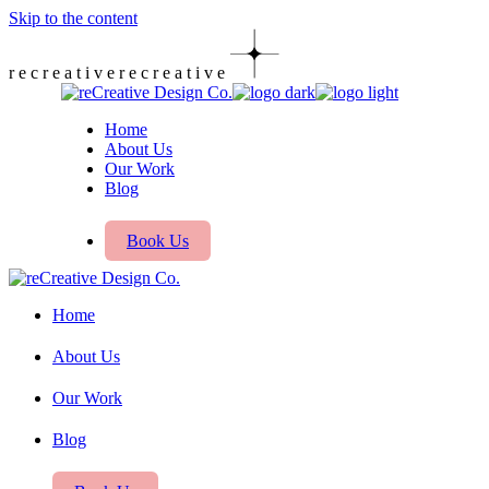
Skip to the content
r
e
c
r
e
a
t
i
v
e
r
e
c
r
e
a
t
i
v
e
Home
About Us
Our Work
Blog
Book Us
Home
About Us
Our Work
Blog