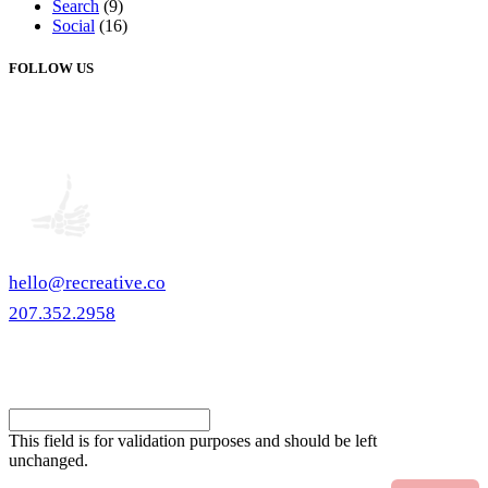
Search
(9)
Social
(16)
FOLLOW US
hello@recreative.co
207.352.2958
eNewsletter
Comments
This field is for validation purposes and should be left
unchanged.
Email