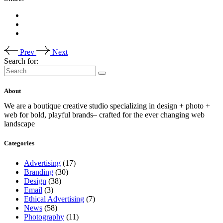
Prev
Next
Search for:
About
We are a boutique creative studio specializing in design + photo +
web for bold, playful brands– crafted for the ever changing web
landscape
Categories
Advertising
(17)
Branding
(30)
Design
(38)
Email
(3)
Ethical Advertising
(7)
News
(58)
Photography
(11)