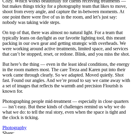
Cozy. Which works beautifully for clients receiving treatments —
but makes things tricky for a photography team that likes to move,
shoot from every angle, and capture the in-between moments. At
one point there were five of us in the room, and let’s just say:
nobody was taking wide steps.
On top of that, there was almost no natural light. For a team that
typically leans on daylight as our favorite lighting tool, this meant
packing in our own gear and getting strategic with overheads. We
were working around active treatments, limited space, and services
that can’t be stopped, reset, or redone. Blink, and you miss the shot.
But here’s the thing — even in the least ideal conditions, the energy
in the room matters most. The care Treza and Karen put into their
work came through clearly. So we adapted. Moved quietly. Shot
fast. Found our angles. And we’re proud to say we came away with
a set of images that reflects the warmth and precision Flourish is
known for.
Photographing people mid-treatment — especially in close quarters
— isn’t easy. But these kinds of challenges remind us why we do
what we do: to tell the real story, even when the space is tight and
the clock is ticking.
Photography
Share: