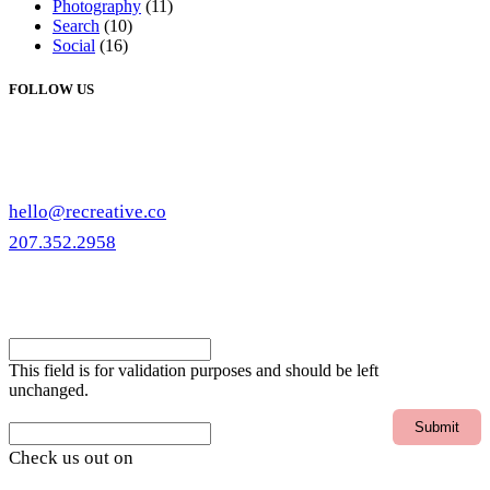
Photography
(11)
Search
(10)
Social
(16)
FOLLOW US
hello@recreative.co
207.352.2958
eNewsletter
Email
This field is for validation purposes and should be left
unchanged.
Email
Check us out on