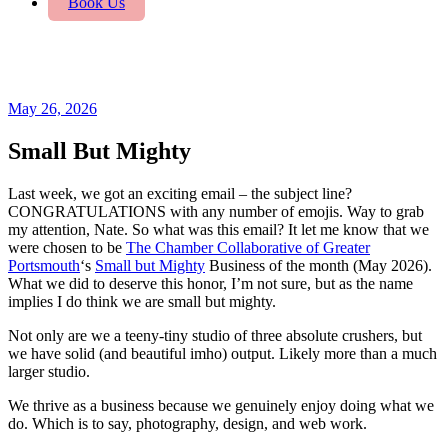
Book Us
May 26, 2026
Small But Mighty
Last week, we got an exciting email – the subject line?
CONGRATULATIONS with any number of emojis. Way to grab
my attention, Nate. So what was this email? It let me know that we
were chosen to be
The Chamber Collaborative of Greater
Portsmouth
‘s
Small but Mighty
Business of the month (May 2026).
What we did to deserve this honor, I’m not sure, but as the name
implies I do think we are small but mighty.
Not only are we a teeny-tiny studio of three absolute crushers, but
we have solid (and beautiful imho) output. Likely more than a much
larger studio.
We thrive as a business because we genuinely enjoy doing what we
do. Which is to say, photography, design, and web work.