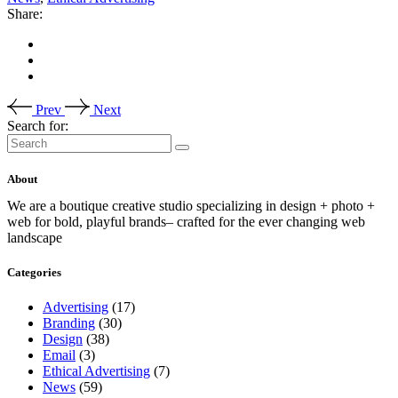
Share:
Prev
Next
Search for:
About
We are a boutique creative studio specializing in design + photo +
web for bold, playful brands– crafted for the ever changing web
landscape
Categories
Advertising
(17)
Branding
(30)
Design
(38)
Email
(3)
Ethical Advertising
(7)
News
(59)