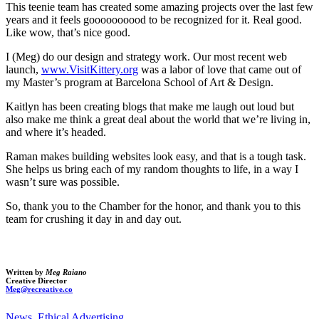
This teenie team has created some amazing projects over the last few
years and it feels goooooooood to be recognized for it. Real good.
Like wow, that’s nice good.
I (Meg) do our design and strategy work. Our most recent web
launch,
www.VisitKittery.org
was a labor of love that came out of
my Master’s program at Barcelona School of Art & Design.
Kaitlyn has been creating blogs that make me laugh out loud but
also make me think a great deal about the world that we’re living in,
and where it’s headed.
Raman makes building websites look easy, and that is a tough task.
She helps us bring each of my random thoughts to life, in a way I
wasn’t sure was possible.
So, thank you to the Chamber for the honor, and thank you to this
team for crushing it day in and day out.
Written by
Meg Raiano
Creative Director
Meg@recreative.co
News
,
Ethical Advertising