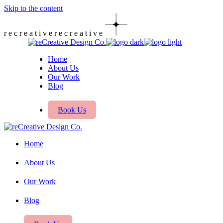
Skip to the content
r
e
c
r
e
a
t
i
v
e
r
e
c
r
e
a
t
i
v
e
Home
About Us
Our Work
Blog
Book Us
Home
About Us
Our Work
Blog